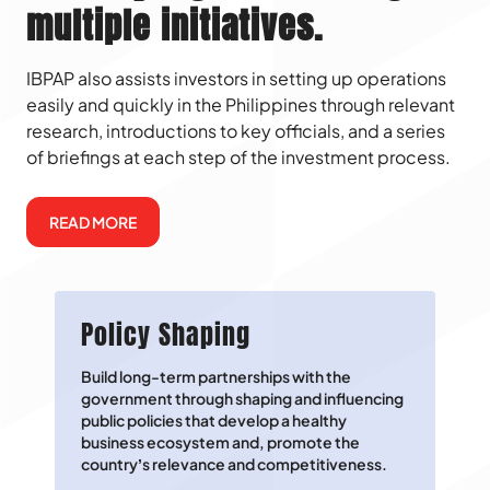
multiple initiatives.
IBPAP also assists investors in setting up operations
easily and quickly in the Philippines through relevant
research, introductions to key officials, and a series
of briefings at each step of the investment process.
READ MORE
Policy Shaping
Build long-term partnerships with the
government through shaping and influencing
public policies that develop a healthy
business ecosystem and, promote the
country’s relevance and competitiveness.