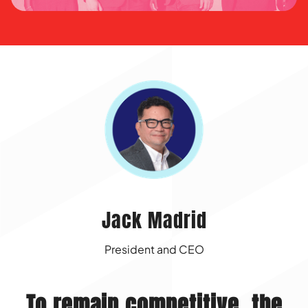
Jack Madrid
President and CEO
To remain competitive, the