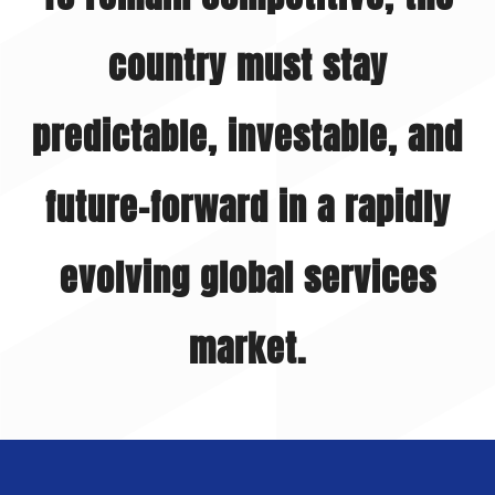
country must stay
predictable, investable, and
future-forward in a rapidly
evolving global services
market.