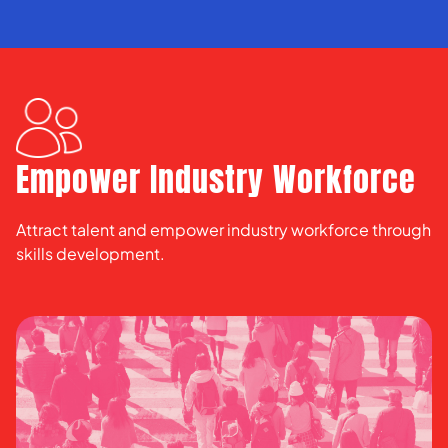
Empower Industry Workforce
Attract talent and empower industry workforce through
skills development.