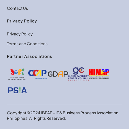
Contact Us
Privacy Policy
Privacy Policy
Terms and Conditions
Partner Associations
Copyright © 2024 IBPAP - IT & Business Process Association
Philippines. All Rights Reserved.