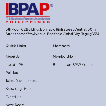
5th Floor, C2 Building, Bonifacio High Street Central, 30th
Street corner 7th Avenue, Bonifacio Global City, Taguig 1634
Quick Links
Members
About Us
Membership
Invest in PH
Become an IBPAP Member
Policies
Talent Development
Knowledge Hub
Event Hub
News Room