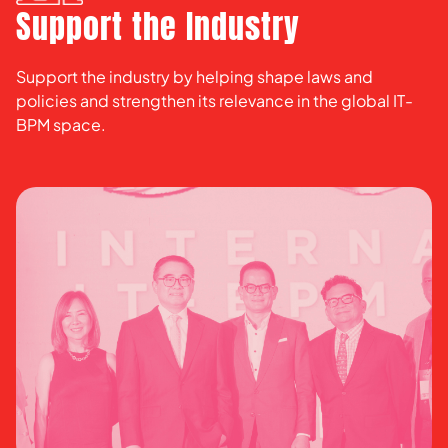
Support the Industry
Support the industry by helping shape laws and
policies and strengthen its relevance in the global IT-
BPM space.