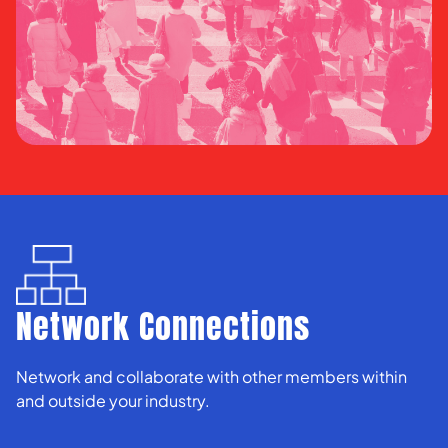
Network Connections
Network and collaborate with other members within
and outside your industry.