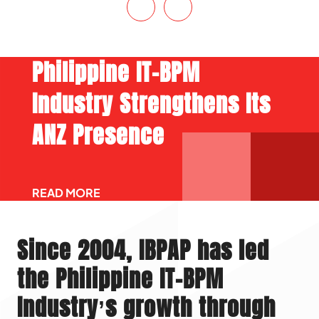
Philippine IT-BPM
Industry Strengthens Its
ANZ Presence
READ MORE
Since 2004, IBPAP has led
the Philippine IT-BPM
Industry’s growth through