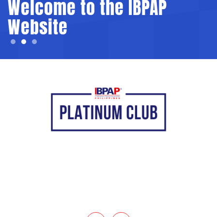
Welcome to the IBPAP
Website