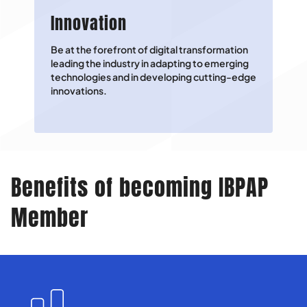
Innovation
Be at the forefront of digital transformation
leading the industry in adapting to emerging
technologies and in developing cutting-edge
innovations.
Benefits of becoming IBPAP
Member