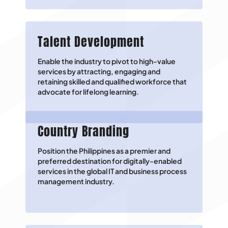
Talent Development
Enable the industry to pivot to high-value
services by attracting, engaging and
retaining skilled and qualified workforce that
advocate for lifelong learning.
Country Branding
Position the Philippines as a premier and
preferred destination for digitally-enabled
services in the global IT and business process
management industry.