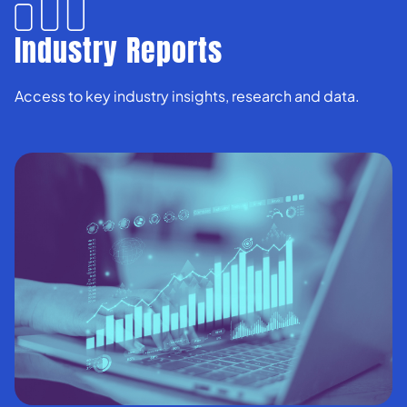
Industry Reports
Access to key industry insights, research and data.