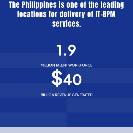
The Philippines is one of the leading
locations for delivery of IT-BPM
services.
1.9
MILLION TALENT WORKFORCE
$
40
BILLION REVENUE GENERATED