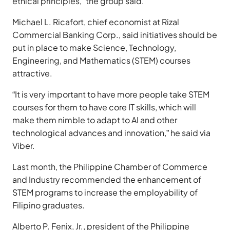
ethical principles,” the group said.
Michael L. Ricafort, chief economist at Rizal
Commercial Banking Corp., said initiatives should be
put in place to make Science, Technology,
Engineering, and Mathematics (STEM) courses
attractive.
“It is very important to have more people take STEM
courses for them to have core IT skills, which will
make them nimble to adapt to AI and other
technological advances and innovation,” he said via
Viber.
Last month, the Philippine Chamber of Commerce
and Industry recommended the enhancement of
STEM programs to increase the employability of
Filipino graduates.
Alberto P. Fenix, Jr., president of the Philippine