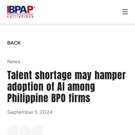
BACK
News
Talent shortage may hamper
adoption of AI among
Philippine BPO firms
September 5, 2024