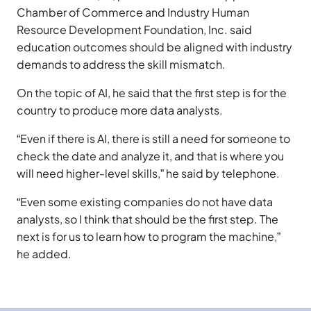
Chamber of Commerce and Industry Human
Resource Development Foundation, Inc. said
education outcomes should be aligned with industry
demands to address the skill mismatch.
On the topic of AI, he said that the first step is for the
country to produce more data analysts.
“Even if there is AI, there is still a need for someone to
check the date and analyze it, and that is where you
will need higher-level skills,” he said by telephone.
“Even some existing companies do not have data
analysts, so I think that should be the first step. The
next is for us to learn how to program the machine,”
he added.