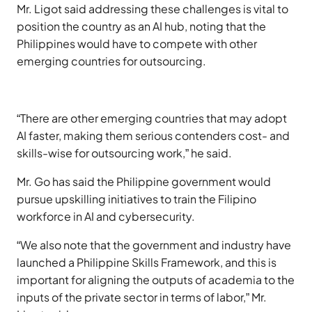
Mr. Ligot said addressing these challenges is vital to
position the country as an AI hub, noting that the
Philippines would have to compete with other
emerging countries for outsourcing.
“There are other emerging countries that may adopt
AI faster, making them serious contenders cost- and
skills-wise for outsourcing work,” he said.
Mr. Go has said the Philippine government would
pursue upskilling initiatives to train the Filipino
workforce in AI and cybersecurity.
“We also note that the government and industry have
launched a Philippine Skills Framework, and this is
important for aligning the outputs of academia to the
inputs of the private sector in terms of labor,” Mr.