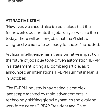
Ligot said.
ATTRACTIVE STEM
“However, we should also be conscious that the
framework documents the jobs only as we see them
today. There will be new jobs that the AI shift will
bring, and we need to be ready for those,” he added.
Artificial intelligence has a transformative impact on
the future of jobs due to AI-driven automation, IBPAP
in a statement, citing a Bloomberg article, as it
announced an international IT-BPM summit in Manila
in October.
“The IT-BPM industry is navigating a complex
landscape marked by rapid advancements in
technology, shifting global dynamics and evolving
workforce needs,” IBPAP President and Chief