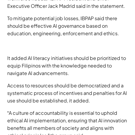
Executive Officer Jack Madrid said in the statement.
To mitigate potential job losses, IBPAP said there
should be effective AI governance based on
education, engineering, enforcement and ethics.
It added AI literacy initiatives should be prioritized to
equip Filipinos with the knowledge needed to
navigate AI advancements.
Access to resources should be democratized and a
systematic process of incentives and penalties for AI
use should be established, it added.
“A culture of accountability is essential to uphold
ethical AI implementation, ensuring that AI innovation
benefits all members of society and aligns with