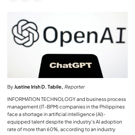
By
Justine Irish D. Tabile,
Reporter
INFORMATION TECHNOLOGY and business process
management (IT-BPM) companies in the Philippines
face a shortage in artificial intelligence (AI)-
equipped talent despite the industry’s AI adoption
rate of more than 60%, according to an industry