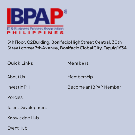
5th Floor, C2 Building, Bonifacio High Street Central, 30th
Street corner 7th Avenue, Bonifacio Global City, Taguig 1634
Quick Links
Members
About Us
Membership
Invest in PH
Become an IBPAP Member
Policies
Talent Development
Knowledge Hub
Event Hub