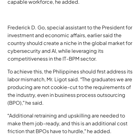
capable workforce, he added.
Frederick D. Go, special assistant to the President for
investment and economic affairs, earlier said the
country should create a niche in the global market for
cybersecurity and AI, while leveraging its
competitiveness in the IT-BPM sector.
To achieve this, the Philippines should first address its
labor mismatch, Mr. Ligot said. “The graduates we are
producing are not cookie-cut to the requirements of
the industry, even in business process outsourcing
(BPO),” he said.
“Additional retraining and upskilling are needed to
make them job-ready, and this is an additional cost
friction that BPOs have to hurdle,” he added.