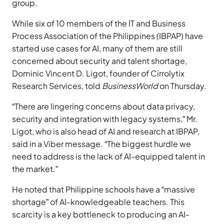
group.
While six of 10 members of the IT and Business
Process Association of the Philippines (IBPAP) have
started use cases for AI, many of them are still
concerned about security and talent shortage,
Dominic Vincent D. Ligot, founder of Cirrolytix
Research Services, told
BusinessWorld
on Thursday.
“There are lingering concerns about data privacy,
security and integration with legacy systems,” Mr.
Ligot, who is also head of AI and research at IBPAP,
said in a Viber message. “The biggest hurdle we
need to address is the lack of AI-equipped talent in
the market.”
He noted that Philippine schools have a “massive
shortage” of AI-knowledgeable teachers. This
scarcity is a key bottleneck to producing an AI-