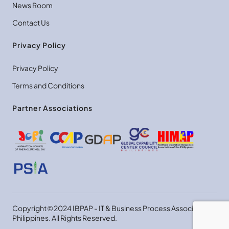
News Room
Contact Us
Privacy Policy
Privacy Policy
Terms and Conditions
Partner Associations
Copyright © 2024 IBPAP - IT & Business Process Association
Philippines. All Rights Reserved.