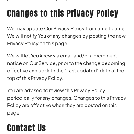
Changes to this Privacy Policy
We may update Our Privacy Policy from time to time.
We will notify You of any changes by posting the new
Privacy Policy on this page.
We will let You know via email and/or a prominent
notice on Our Service, prior to the change becoming
effective and update the "Last updated" date at the
top of this Privacy Policy.
You are advised to review this Privacy Policy
periodically for any changes. Changes to this Privacy
Policy are effective when they are posted on this
page.
Contact Us