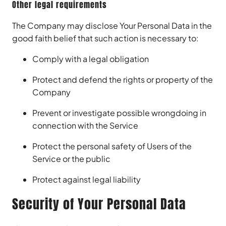
Other legal requirements
The Company may disclose Your Personal Data in the
good faith belief that such action is necessary to:
Comply with a legal obligation
Protect and defend the rights or property of the
Company
Prevent or investigate possible wrongdoing in
connection with the Service
Protect the personal safety of Users of the
Service or the public
Protect against legal liability
Security of Your Personal Data