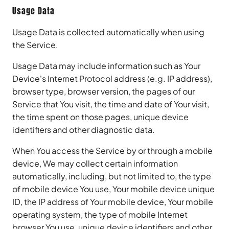
Usage Data
Usage Data is collected automatically when using
the Service.
Usage Data may include information such as Your
Device's Internet Protocol address (e.g. IP address),
browser type, browser version, the pages of our
Service that You visit, the time and date of Your visit,
the time spent on those pages, unique device
identifiers and other diagnostic data.
When You access the Service by or through a mobile
device, We may collect certain information
automatically, including, but not limited to, the type
of mobile device You use, Your mobile device unique
ID, the IP address of Your mobile device, Your mobile
operating system, the type of mobile Internet
browser You use, unique device identifiers and other