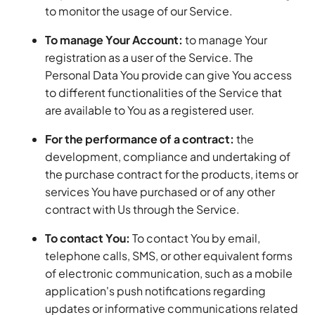
to monitor the usage of our Service.
To manage Your Account:
to manage Your
registration as a user of the Service. The
Personal Data You provide can give You access
to different functionalities of the Service that
are available to You as a registered user.
For the performance of a contract:
the
development, compliance and undertaking of
the purchase contract for the products, items or
services You have purchased or of any other
contract with Us through the Service.
To contact You:
To contact You by email,
telephone calls, SMS, or other equivalent forms
of electronic communication, such as a mobile
application's push notifications regarding
updates or informative communications related