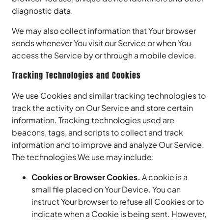
diagnostic data.
We may also collect information that Your browser
sends whenever You visit our Service or when You
access the Service by or through a mobile device.
Tracking Technologies and Cookies
We use Cookies and similar tracking technologies to
track the activity on Our Service and store certain
information. Tracking technologies used are
beacons, tags, and scripts to collect and track
information and to improve and analyze Our Service.
The technologies We use may include:
Cookies or Browser Cookies.
A cookie is a
small file placed on Your Device. You can
instruct Your browser to refuse all Cookies or to
indicate when a Cookie is being sent. However,