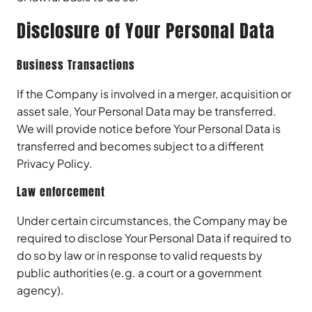
Disclosure of Your Personal Data
Business Transactions
If the Company is involved in a merger, acquisition or
asset sale, Your Personal Data may be transferred.
We will provide notice before Your Personal Data is
transferred and becomes subject to a different
Privacy Policy.
Law enforcement
Under certain circumstances, the Company may be
required to disclose Your Personal Data if required to
do so by law or in response to valid requests by
public authorities (e.g. a court or a government
agency).