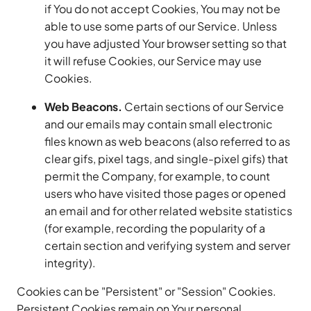
if You do not accept Cookies, You may not be
able to use some parts of our Service. Unless
you have adjusted Your browser setting so that
it will refuse Cookies, our Service may use
Cookies.
Web Beacons.
Certain sections of our Service
and our emails may contain small electronic
files known as web beacons (also referred to as
clear gifs, pixel tags, and single-pixel gifs) that
permit the Company, for example, to count
users who have visited those pages or opened
an email and for other related website statistics
(for example, recording the popularity of a
certain section and verifying system and server
integrity).
Cookies can be "Persistent" or "Session" Cookies.
Persistent Cookies remain on Your personal