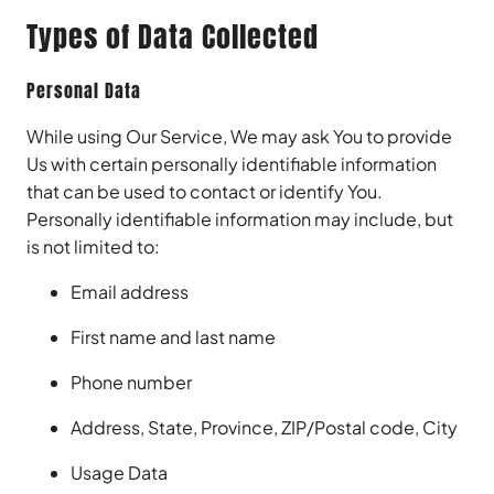
Types of Data Collected
Personal Data
While using Our Service, We may ask You to provide
Us with certain personally identifiable information
that can be used to contact or identify You.
Personally identifiable information may include, but
is not limited to:
Email address
First name and last name
Phone number
Address, State, Province, ZIP/Postal code, City
Usage Data