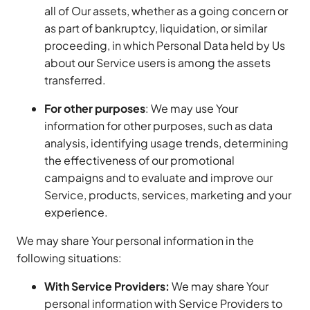
all of Our assets, whether as a going concern or
as part of bankruptcy, liquidation, or similar
proceeding, in which Personal Data held by Us
about our Service users is among the assets
transferred.
For other purposes
: We may use Your
information for other purposes, such as data
analysis, identifying usage trends, determining
the effectiveness of our promotional
campaigns and to evaluate and improve our
Service, products, services, marketing and your
experience.
We may share Your personal information in the
following situations:
With Service Providers:
We may share Your
personal information with Service Providers to