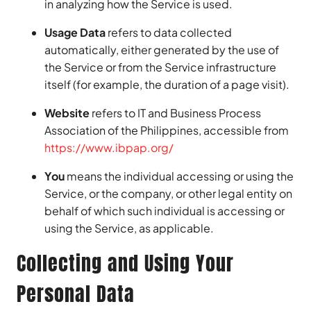
in analyzing how the Service is used.
Usage Data
refers to data collected
automatically, either generated by the use of
the Service or from the Service infrastructure
itself (for example, the duration of a page visit).
Website
refers to IT and Business Process
Association of the Philippines, accessible from
https://www.ibpap.org/
You
means the individual accessing or using the
Service, or the company, or other legal entity on
behalf of which such individual is accessing or
using the Service, as applicable.
Collecting and Using Your
Personal Data