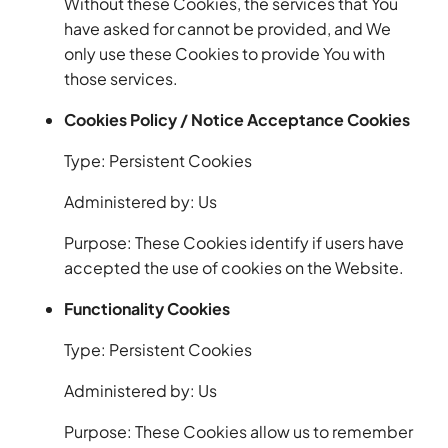
Without these Cookies, the services that You
have asked for cannot be provided, and We
only use these Cookies to provide You with
those services.
Cookies Policy / Notice Acceptance Cookies
Type: Persistent Cookies
Administered by: Us
Purpose: These Cookies identify if users have
accepted the use of cookies on the Website.
Functionality Cookies
Type: Persistent Cookies
Administered by: Us
Purpose: These Cookies allow us to remember