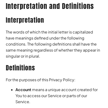
Interpretation and Definitions
Interpretation
The words of which the initial letter is capitalized
have meanings defined under the following
conditions. The following definitions shall have the
same meaning regardless of whether they appear in
singular or in plural.
Definitions
For the purposes of this Privacy Policy:
Account
means a unique account created for
You to access our Service or parts of our
Service.