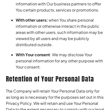
information with Our business partners to offer
You certain products, services or promotions.
With other users:
when You share personal
information or otherwise interact in the public
areas with other users, such information may be
viewed by all users and may be publicly
distributed outside.
With Your consent
: We may disclose Your
personal information for any other purpose with
Your consent.
Retention of Your Personal Data
The Company will retain Your Personal Data only for
as long as is necessary for the purposes set out in this
Privacy Policy. We will retain and use Your Personal
Data to the extent necessary to comply with our legal