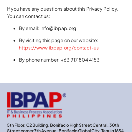
If you have any questions about this Privacy Policy,
You can contact us:
By email: info@ibpap.org
By visiting this page on our website:
https://www.ibpap.org/contact-us
By phone number: +63 917 804 4153
5th Floor, C2 Building, Bonifacio High Street Central, 30th
Street corner 7th Avenue, Bonifacio Global City, Taguig 1634