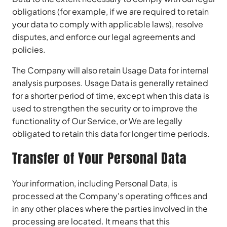
obligations (for example, if we are required to retain
your data to comply with applicable laws), resolve
disputes, and enforce our legal agreements and
policies.
The Company will also retain Usage Data for internal
analysis purposes. Usage Data is generally retained
for a shorter period of time, except when this data is
used to strengthen the security or to improve the
functionality of Our Service, or We are legally
obligated to retain this data for longer time periods.
Transfer of Your Personal Data
Your information, including Personal Data, is
processed at the Company's operating offices and
in any other places where the parties involved in the
processing are located. It means that this