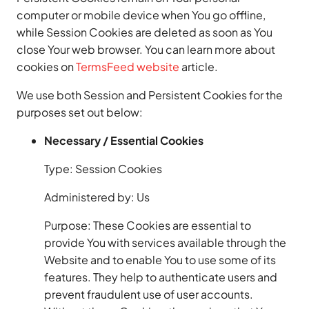
computer or mobile device when You go offline,
while Session Cookies are deleted as soon as You
close Your web browser. You can learn more about
cookies on
TermsFeed website
article.
We use both Session and Persistent Cookies for the
purposes set out below:
Necessary / Essential Cookies
Type: Session Cookies
Administered by: Us
Purpose: These Cookies are essential to
provide You with services available through the
Website and to enable You to use some of its
features. They help to authenticate users and
prevent fraudulent use of user accounts.