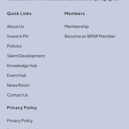
Quick Links
Members
About Us
Membership
Invest in PH
Become an IBPAP Member
Policies
Talent Development
Knowledge Hub
Event Hub
News Room
Contact Us
Privacy Policy
Privacy Policy