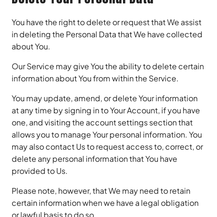
You have the right to delete or request that We assist
in deleting the Personal Data that We have collected
about You.
Our Service may give You the ability to delete certain
information about You from within the Service.
You may update, amend, or delete Your information
at any time by signing in to Your Account, if you have
one, and visiting the account settings section that
allows you to manage Your personal information. You
may also contact Us to request access to, correct, or
delete any personal information that You have
provided to Us.
Please note, however, that We may need to retain
certain information when we have a legal obligation
or lawful basis to do so.