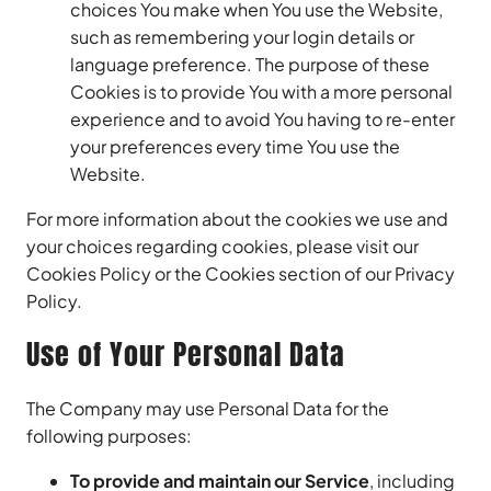
choices You make when You use the Website,
such as remembering your login details or
language preference. The purpose of these
Cookies is to provide You with a more personal
experience and to avoid You having to re-enter
your preferences every time You use the
Website.
For more information about the cookies we use and
your choices regarding cookies, please visit our
Cookies Policy or the Cookies section of our Privacy
Policy.
Use of Your Personal Data
The Company may use Personal Data for the
following purposes:
To provide and maintain our Service
, including