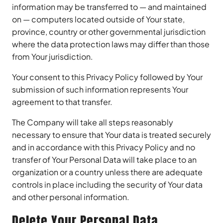
information may be transferred to — and maintained
on — computers located outside of Your state,
province, country or other governmental jurisdiction
where the data protection laws may differ than those
from Your jurisdiction.
Your consent to this Privacy Policy followed by Your
submission of such information represents Your
agreement to that transfer.
The Company will take all steps reasonably
necessary to ensure that Your data is treated securely
and in accordance with this Privacy Policy and no
transfer of Your Personal Data will take place to an
organization or a country unless there are adequate
controls in place including the security of Your data
and other personal information.
Delete Your Personal Data