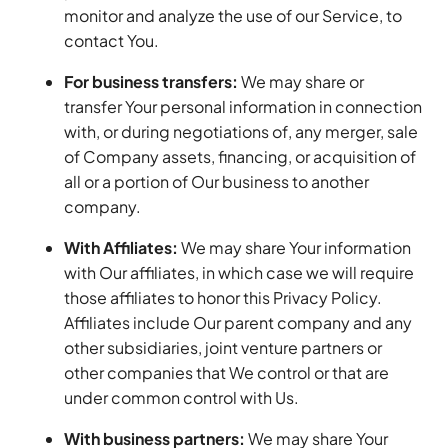
monitor and analyze the use of our Service, to
contact You.
For business transfers:
We may share or
transfer Your personal information in connection
with, or during negotiations of, any merger, sale
of Company assets, financing, or acquisition of
all or a portion of Our business to another
company.
With Affiliates:
We may share Your information
with Our affiliates, in which case we will require
those affiliates to honor this Privacy Policy.
Affiliates include Our parent company and any
other subsidiaries, joint venture partners or
other companies that We control or that are
under common control with Us.
With business partners:
We may share Your