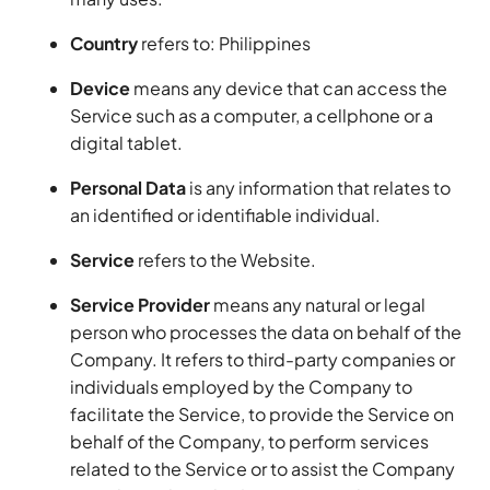
Country
refers to: Philippines
Device
means any device that can access the
Service such as a computer, a cellphone or a
digital tablet.
Personal Data
is any information that relates to
an identified or identifiable individual.
Service
refers to the Website.
Service Provider
means any natural or legal
person who processes the data on behalf of the
Company. It refers to third-party companies or
individuals employed by the Company to
facilitate the Service, to provide the Service on
behalf of the Company, to perform services
related to the Service or to assist the Company