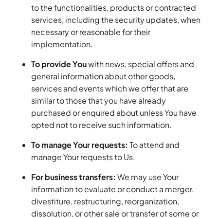
to the functionalities, products or contracted
services, including the security updates, when
necessary or reasonable for their
implementation.
To provide You
with news, special offers and
general information about other goods,
services and events which we offer that are
similar to those that you have already
purchased or enquired about unless You have
opted not to receive such information.
To manage Your requests:
To attend and
manage Your requests to Us.
For business transfers:
We may use Your
information to evaluate or conduct a merger,
divestiture, restructuring, reorganization,
dissolution, or other sale or transfer of some or