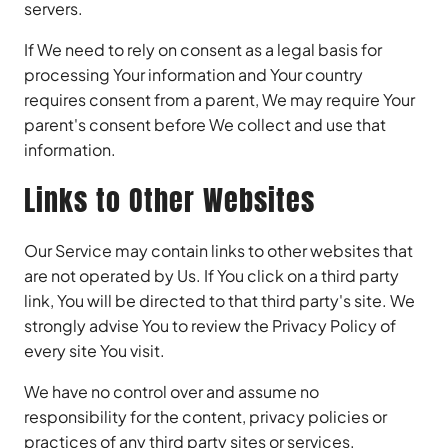
servers.
If We need to rely on consent as a legal basis for
processing Your information and Your country
requires consent from a parent, We may require Your
parent's consent before We collect and use that
information.
Links to Other Websites
Our Service may contain links to other websites that
are not operated by Us. If You click on a third party
link, You will be directed to that third party's site. We
strongly advise You to review the Privacy Policy of
every site You visit.
We have no control over and assume no
responsibility for the content, privacy policies or
practices of any third party sites or services.