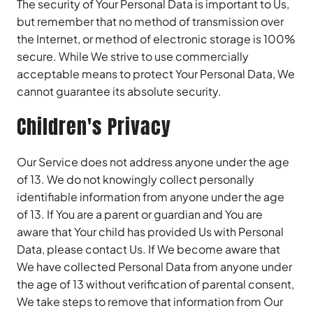
The security of Your Personal Data is important to Us,
but remember that no method of transmission over
the Internet, or method of electronic storage is 100%
secure. While We strive to use commercially
acceptable means to protect Your Personal Data, We
cannot guarantee its absolute security.
Children's Privacy
Our Service does not address anyone under the age
of 13. We do not knowingly collect personally
identifiable information from anyone under the age
of 13. If You are a parent or guardian and You are
aware that Your child has provided Us with Personal
Data, please contact Us. If We become aware that
We have collected Personal Data from anyone under
the age of 13 without verification of parental consent,
We take steps to remove that information from Our