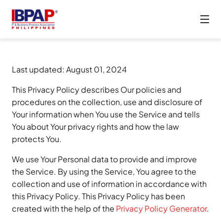
Last updated: August 01, 2024
This Privacy Policy describes Our policies and
procedures on the collection, use and disclosure of
Your information when You use the Service and tells
You about Your privacy rights and how the law
protects You.
We use Your Personal data to provide and improve
the Service. By using the Service, You agree to the
collection and use of information in accordance with
this Privacy Policy. This Privacy Policy has been
created with the help of the
Privacy Policy Generator
.