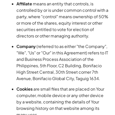
Affiliate
means an entity that controls, is
controlled by or is under common control with a
party, where "control" means ownership of 50%
or more of the shares, equity interest or other
securities entitled to vote for election of
directors or other managing authority.
Company
(referred to as either "the Company",
"We", "Us" or "Our" in this Agreement) refers to IT
and Business Process Association of the
Philippines, 5th Floor, C2 Building, Bonifacio
High Street Central, 30th Street corner 7th
Avenue, Bonifacio Global City, Taguig 1634.
Cookies
are small files that are placed on Your
computer, mobile device or any other device
by a website, containing the details of Your
browsing history on that website among its
many uses.